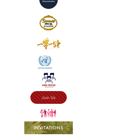
Join Us
INVITATIONS