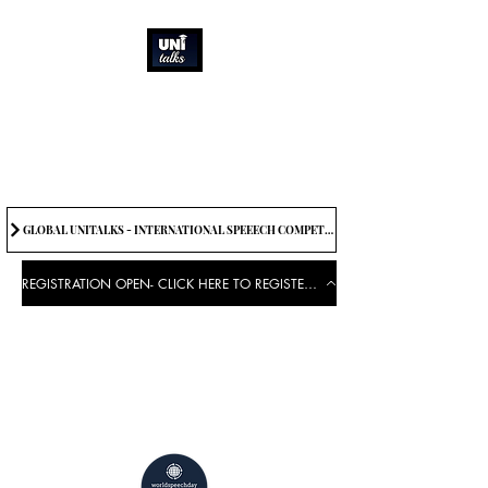
How can we best
spread great ideas?
Being the change we need to
see
GLOBAL UNITALKS - INTERNATIONAL SPEEECH COMPETITION-2025 . IF YOU WANT TO JOIN CONTACT US.
REGISTRATION OPEN- CLICK HERE TO REGISTER FOR THE EVENT