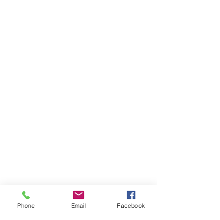
Phone
Email
Facebook