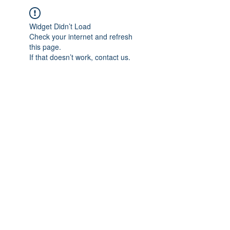
Widget Didn’t Load
Check your internet and refresh
this page.
If that doesn’t work, contact us.