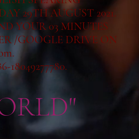
DAY 29TH AUGUST 2021.
END YOUR 03 MINUTES
ER /GOOGLE DRIVE ON
com
.
6-18049277780.
ORLD"