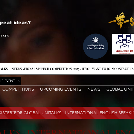
reat ideas?
o see
ALKS - INTERNATIONAL SPEEECH COMPETITION-2025 . IF YOU WANT TO JOIN CONTACT US
HE EVENT
COMPETITIONS
UPCOMING EVENTS
NEWS
GLOBAL UNI
EGISTER"FOR GLOBAL UNITALKS - INTERNATIONAL ENGLISH SPEAK
LKS- INTERNATIONAL ENG