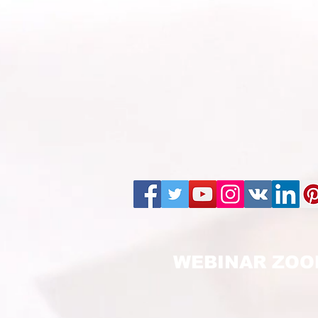
WEBINAR ZOO