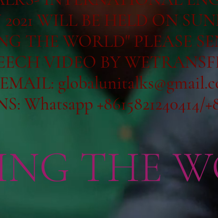
2021 WILL BE HELD ON SUN
ING THE WORLD" PLEASE S
EECH VIDEO BY WETRANSF
 EMAIL:
globalunitalks@gmail.
 Whatsapp +8615821240414/+8
ING THE W