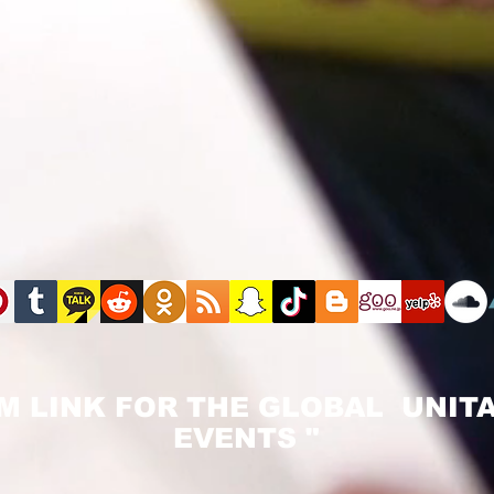
M LINK FOR THE GLOBAL UNITA
EVENTS "