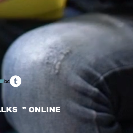
LKS " ONLINE