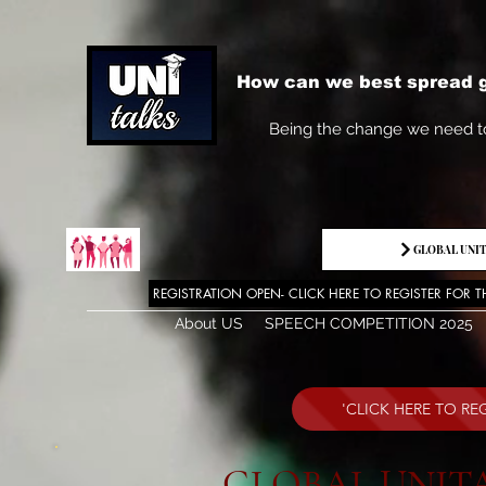
How can we best spread g
Being the change we need t
INVITATIONS
GLOBAL UNIT
REGISTRATION OPEN- CLICK HERE TO REGISTER FOR T
About US
SPEECH COMPETITION 2025
'CLICK HERE TO R
GLOBAL UNITA