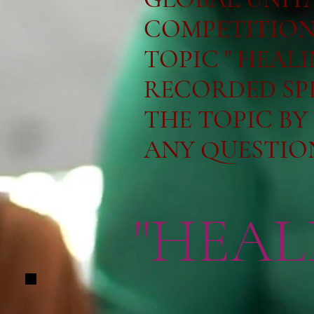
COMPETITION 
TOPIC " HEAL
RECORDED SP
THE TOPIC BY
ANY QUESTIONS:
"HEAL