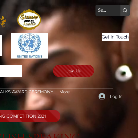
Get In Touch
Join Us
.
TALKS AWARD CEREMONY
More
Log In
ING COMPETITION 2021
LISH SPEAKING