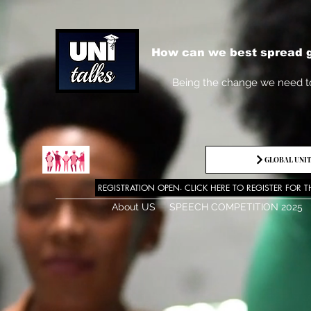
How can we best spread g
Being the change we need t
INVITATIONS
GLOBAL UNIT
REGISTRATION OPEN- CLICK HERE TO REGISTER FOR T
About US
SPEECH COMPETITION 2025