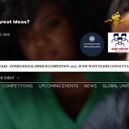
reat ideas?
o see
ALKS - INTERNATIONAL SPEEECH COMPETITION-2025 . IF YOU WANT TO JOIN CONTACT US
HE EVENT
COMPETITIONS
UPCOMING EVENTS
NEWS
GLOBAL UNI