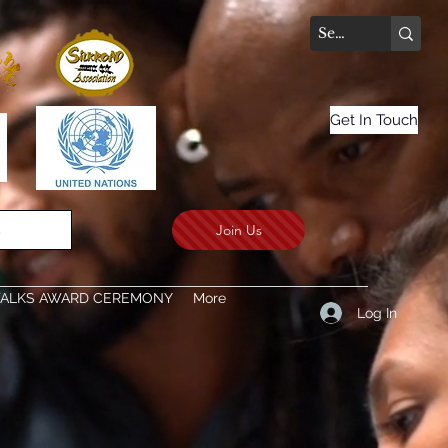
Get In Touch
Join Us
.
TALKS AWARD CEREMONY
More
Log In