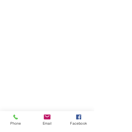
Phone
Email
Facebook