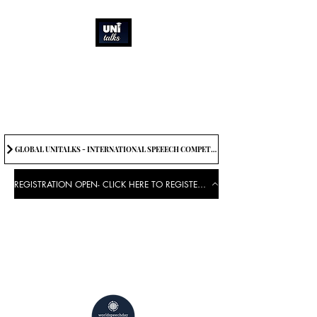
How can we best
spread great ideas?
Being the change we need to
see
GLOBAL UNITALKS - INTERNATIONAL SPEEECH COMPETITION-2025 . IF YOU WANT TO JOIN CONTACT US.
REGISTRATION OPEN- CLICK HERE TO REGISTER FOR THE EVENT