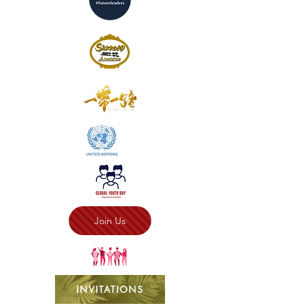
Join Us
INVITATIONS