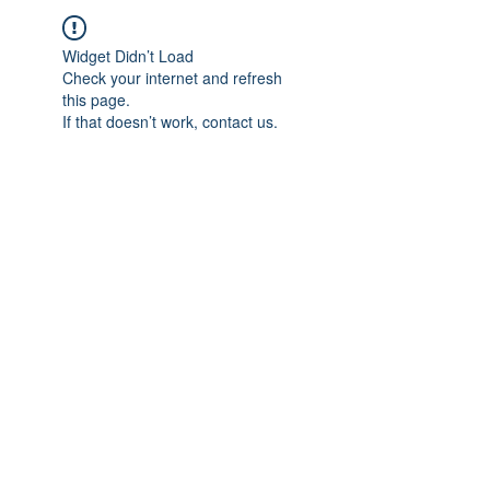
Widget Didn’t Load
Check your internet and refresh
this page.
If that doesn’t work, contact us.