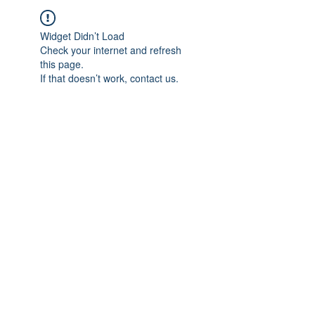
Widget Didn’t Load
Check your internet and refresh
this page.
If that doesn’t work, contact us.