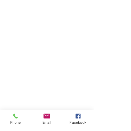
Phone
Email
Facebook