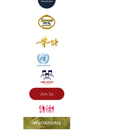
Join Us
INVITATIONS