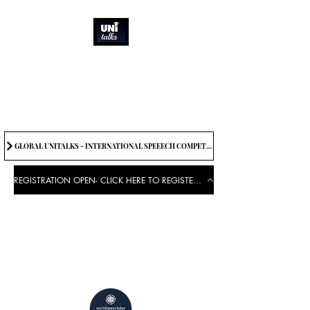
How can we best
spread great ideas?
Being the change we need to
see
GLOBAL UNITALKS - INTERNATIONAL SPEEECH COMPETITION-2025 . IF YOU WANT TO JOIN CONTACT US.
REGISTRATION OPEN- CLICK HERE TO REGISTER FOR THE EVENT