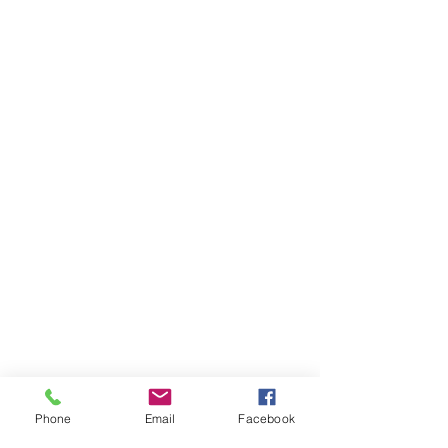
Phone
Email
Facebook