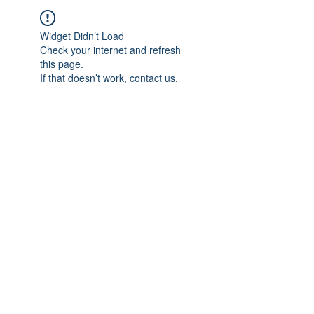
Widget Didn’t Load
Check your internet and refresh
this page.
If that doesn’t work, contact us.