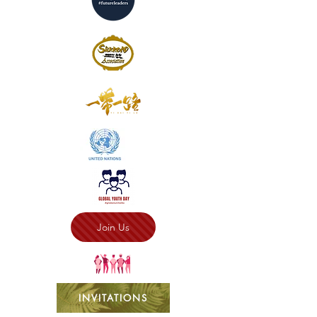
Join Us
INVITATIONS