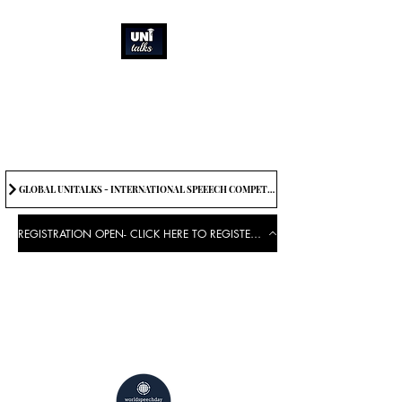
How can we best
spread great ideas?
Being the change we need to
see
GLOBAL UNITALKS - INTERNATIONAL SPEEECH COMPETITION-2025 . IF YOU WANT TO JOIN CONTACT US.
REGISTRATION OPEN- CLICK HERE TO REGISTER FOR THE EVENT