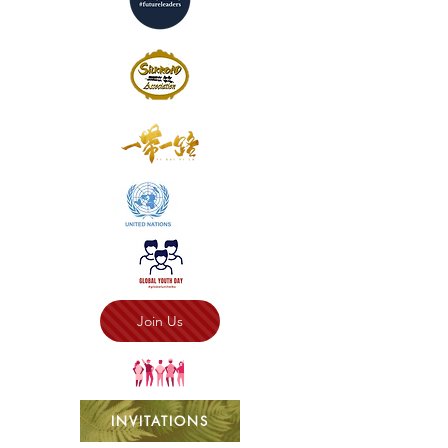
Join Us
INVITATIONS