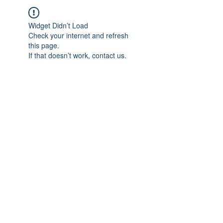
Widget Didn’t Load
Check your internet and refresh
this page.
If that doesn’t work, contact us.