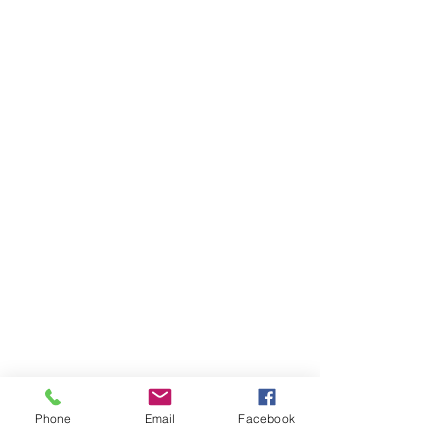
Phone
Email
Facebook