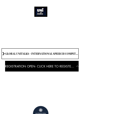
How can we best
spread great ideas?
Being the change we need to
see
GLOBAL UNITALKS - INTERNATIONAL SPEEECH COMPETITION-2025 . IF YOU WANT TO JOIN CONTACT US.
REGISTRATION OPEN- CLICK HERE TO REGISTER FOR THE EVENT