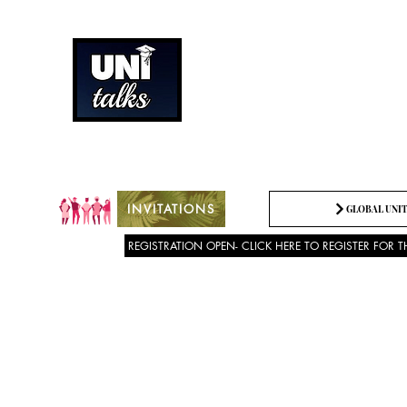
How can we best spread g
Being the change we need t
INVITATIONS
GLOBAL UNIT
REGISTRATION OPEN- CLICK HERE TO REGISTER FOR T
About US
SPEECH COMPETITION 2025