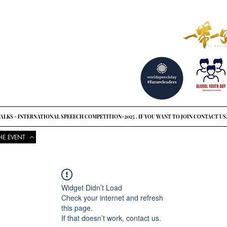
reat ideas?
o see
ALKS - INTERNATIONAL SPEEECH COMPETITION-2025 . IF YOU WANT TO JOIN CONTACT US
HE EVENT
COMPETITIONS
UPCOMING EVENTS
NEWS
GLOBAL UNI
Widget Didn’t Load
Check your internet and refresh
this page.
If that doesn’t work, contact us.