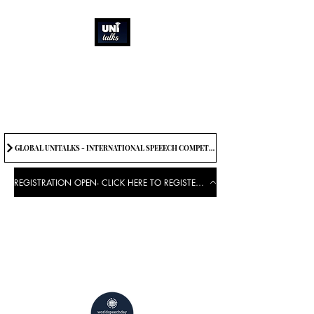
How can we best
spread great ideas?
Being the change we need to
see
GLOBAL UNITALKS - INTERNATIONAL SPEEECH COMPETITION-2025 . IF YOU WANT TO JOIN CONTACT US.
REGISTRATION OPEN- CLICK HERE TO REGISTER FOR THE EVENT