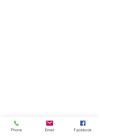
Phone
Email
Facebook