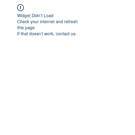
Widget Didn’t Load
Check your internet and refresh
this page.
If that doesn’t work, contact us.