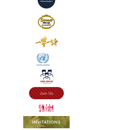
Join Us
INVITATIONS