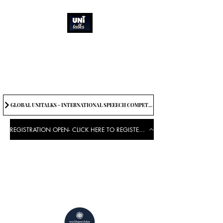
How can we best
spread great ideas?
Being the change we need to
see
GLOBAL UNITALKS - INTERNATIONAL SPEEECH COMPETITION-2025 . IF YOU WANT TO JOIN CONTACT US.
REGISTRATION OPEN- CLICK HERE TO REGISTER FOR THE EVENT