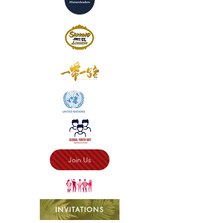
Join Us
INVITATIONS