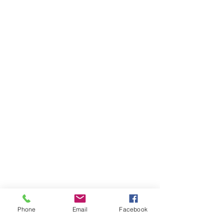
Phone
Email
Facebook