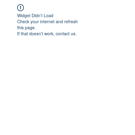
Widget Didn’t Load
Check your internet and refresh
this page.
If that doesn’t work, contact us.