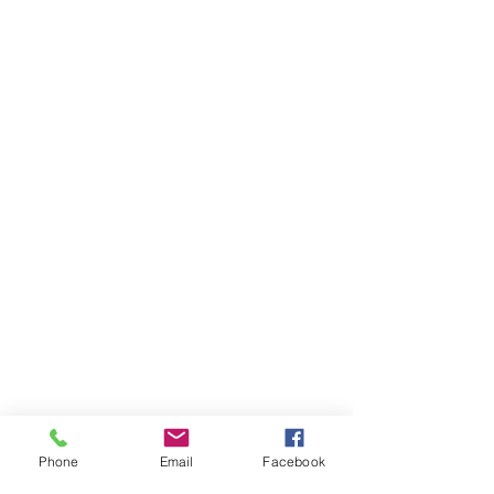
Phone
Email
Facebook