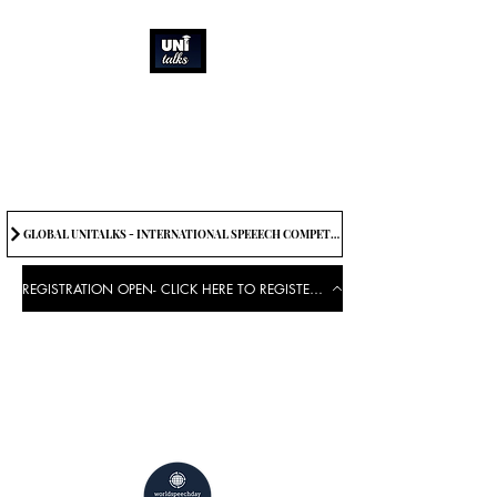
How can we best
spread great ideas?
Being the change we need to
see
GLOBAL UNITALKS - INTERNATIONAL SPEEECH COMPETITION-2025 . IF YOU WANT TO JOIN CONTACT US.
REGISTRATION OPEN- CLICK HERE TO REGISTER FOR THE EVENT