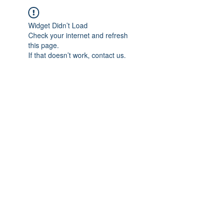
Widget Didn’t Load
Check your internet and refresh
this page.
If that doesn’t work, contact us.