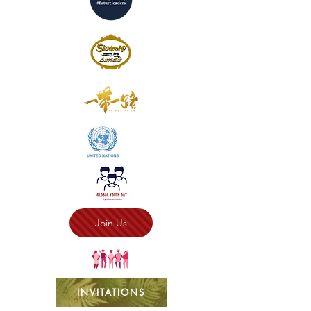
Join Us
INVITATIONS