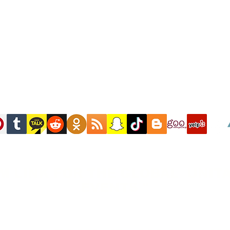
M LINK FOR THE GLOBAL UNITA
EVENTS "