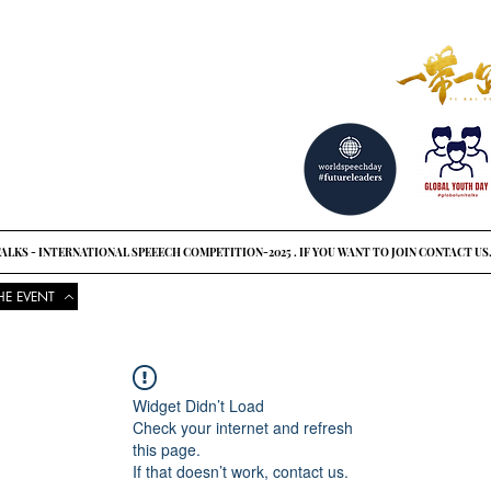
reat ideas?
o see
ALKS - INTERNATIONAL SPEEECH COMPETITION-2025 . IF YOU WANT TO JOIN CONTACT US
HE EVENT
COMPETITIONS
UPCOMING EVENTS
NEWS
GLOBAL UNI
Widget Didn’t Load
Check your internet and refresh
this page.
If that doesn’t work, contact us.