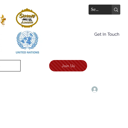
Get In Touch
Join Us
.
TALKS AWARD CEREMONY
More
Log In