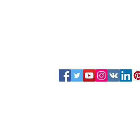
WEBINAR ZOO