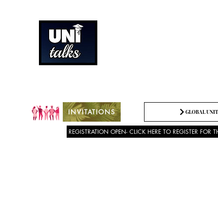
How can we best spread g
Being the change we need t
INVITATIONS
GLOBAL UNIT
REGISTRATION OPEN- CLICK HERE TO REGISTER FOR T
About US
SPEECH COMPETITION 2025