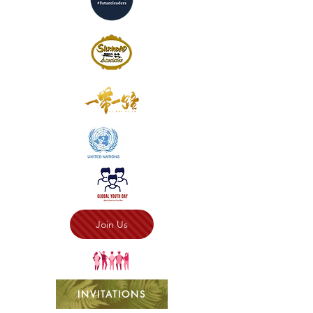
Join Us
INVITATIONS