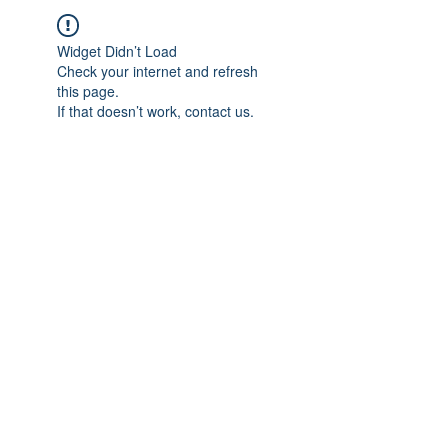
Widget Didn’t Load
Check your internet and refresh
this page.
If that doesn’t work, contact us.