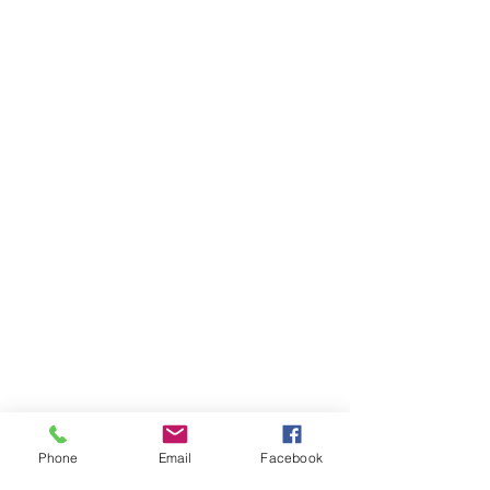
Phone
Email
Facebook