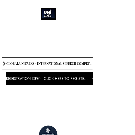
How can we best
spread great ideas?
Being the change we need to
see
GLOBAL UNITALKS - INTERNATIONAL SPEEECH COMPETITION-2025 . IF YOU WANT TO JOIN CONTACT US.
REGISTRATION OPEN- CLICK HERE TO REGISTER FOR THE EVENT