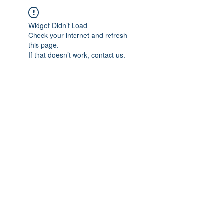
Widget Didn’t Load
Check your internet and refresh
this page.
If that doesn’t work, contact us.