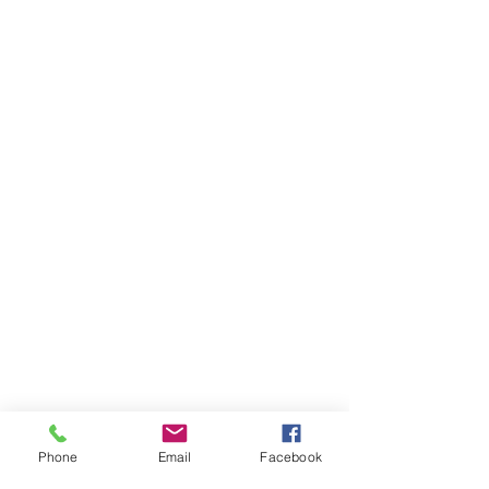
Phone
Email
Facebook