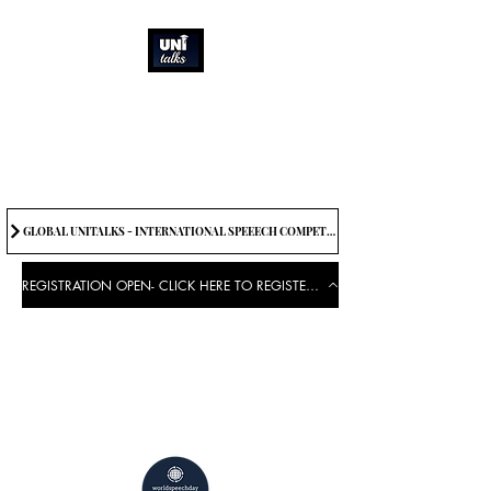
How can we best
spread great ideas?
Being the change we need to
see
GLOBAL UNITALKS - INTERNATIONAL SPEEECH COMPETITION-2025 . IF YOU WANT TO JOIN CONTACT US.
REGISTRATION OPEN- CLICK HERE TO REGISTER FOR THE EVENT