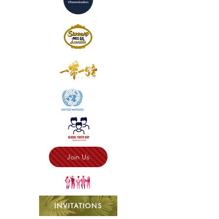
Join Us
INVITATIONS