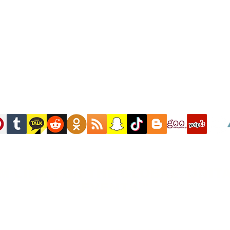
M LINK FOR THE GLOBAL UNITA
EVENTS "