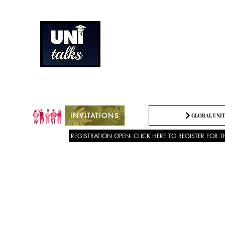
How can we best spread g
Being the change we need t
INVITATIONS
GLOBAL UNIT
REGISTRATION OPEN- CLICK HERE TO REGISTER FOR T
About US
SPEECH COMPETITION 2025