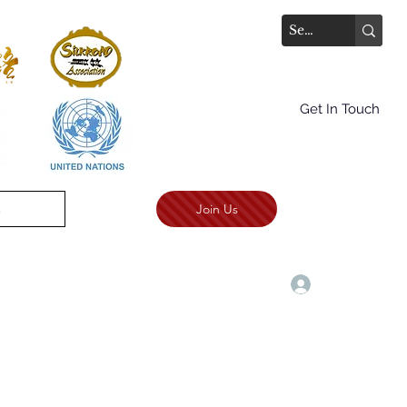
Get In Touch
Join Us
.
TALKS AWARD CEREMONY
More
Log In