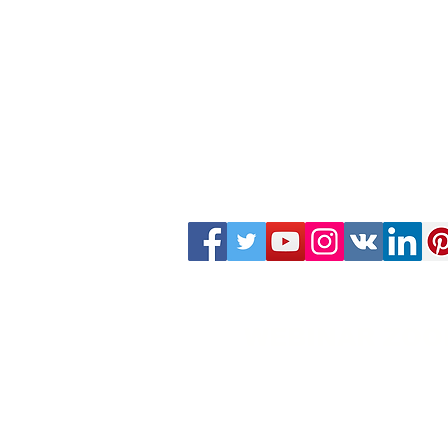
WEBINAR ZOO