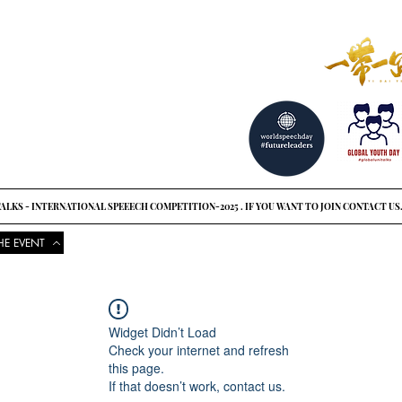
reat ideas?
o see
ALKS - INTERNATIONAL SPEEECH COMPETITION-2025 . IF YOU WANT TO JOIN CONTACT US
HE EVENT
COMPETITIONS
UPCOMING EVENTS
NEWS
GLOBAL UNI
Widget Didn’t Load
Check your internet and refresh
this page.
If that doesn’t work, contact us.