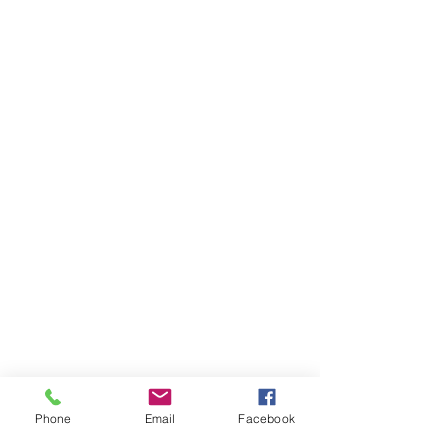
Phone
Email
Facebook