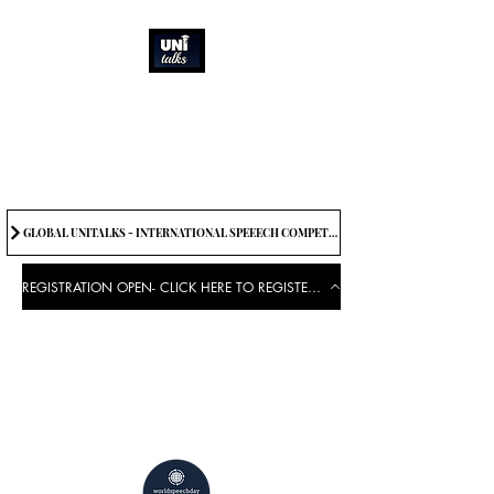
How can we best
spread great ideas?
Being the change we need to
see
GLOBAL UNITALKS - INTERNATIONAL SPEEECH COMPETITION-2025 . IF YOU WANT TO JOIN CONTACT US.
REGISTRATION OPEN- CLICK HERE TO REGISTER FOR THE EVENT