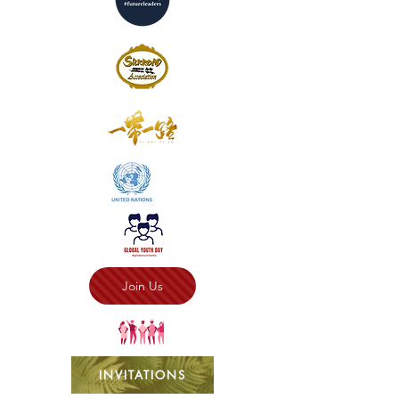
Join Us
INVITATIONS