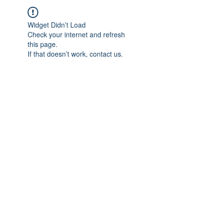
Widget Didn’t Load
Check your internet and refresh
this page.
If that doesn’t work, contact us.